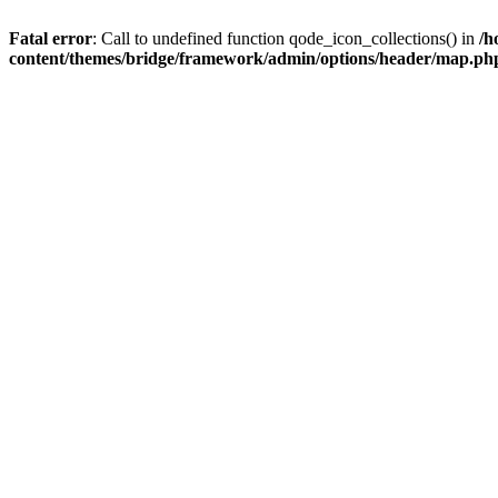
Fatal error
: Call to undefined function qode_icon_collections() in
/h
content/themes/bridge/framework/admin/options/header/map.ph