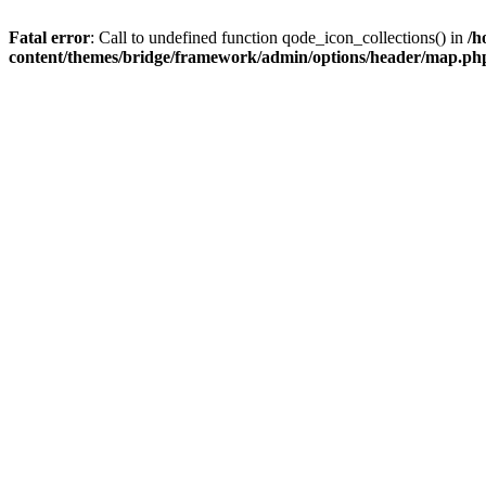
Fatal error
: Call to undefined function qode_icon_collections() in
/h
content/themes/bridge/framework/admin/options/header/map.ph